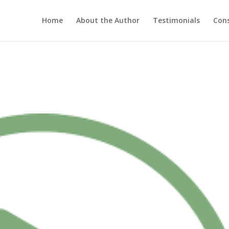
Home
About the Author
Testimonials
Cons