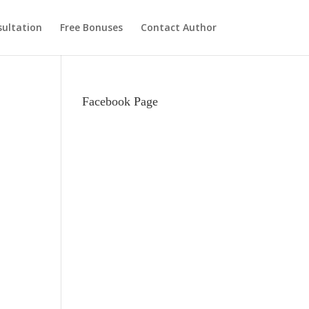
ultation
Free Bonuses
Contact Author
Facebook Page