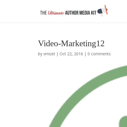
Video-Marketing12
by
vmizel
|
Oct 22, 2016
|
0 comments