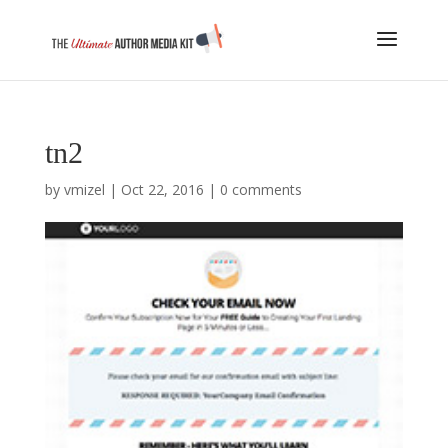
tn2
by
vmizel
|
Oct 22, 2016
|
0 comments