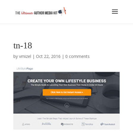
tn-18
by
vmizel
|
Oct 22, 2016
|
0 comments