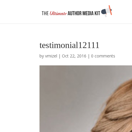
testimonial12111
by
vmizel
|
Oct 22, 2016
|
0 comments