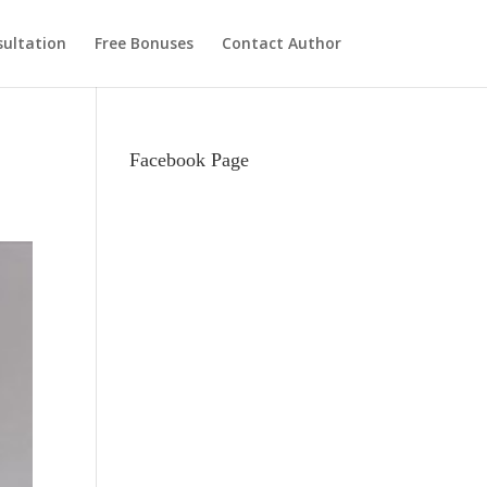
ultation
Free Bonuses
Contact Author
Facebook Page