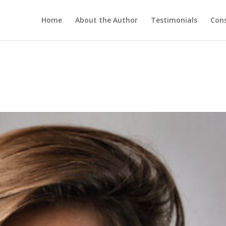
Home
About the Author
Testimonials
Cons