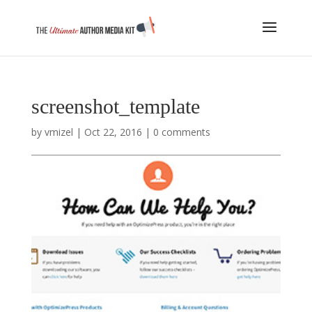
screenshot_template
by
vmizel
|
Oct 22, 2016
|
0 comments