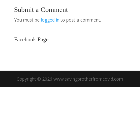
Submit a Comment
You must be
logged in
to post a comment.
Facebook Page
Copyright © 2026 www.savingbrotherfromcovid.com