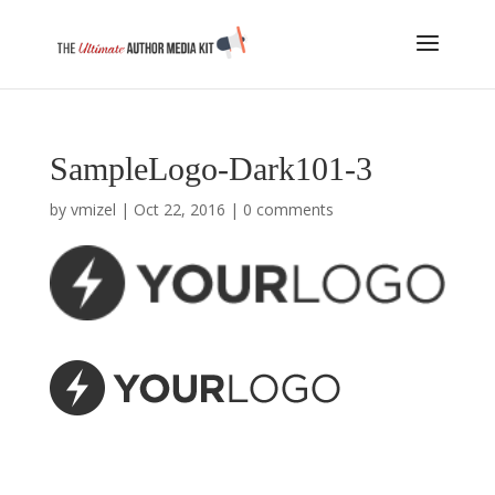
SampleLogo-Dark101-3
by
vmizel
|
Oct 22, 2016
|
0 comments