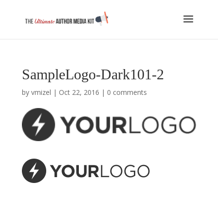
SampleLogo-Dark101-2
by
vmizel
|
Oct 22, 2016
|
0 comments