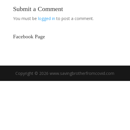
Submit a Comment
You must be
logged in
to post a comment.
Facebook Page
Copyright © 2026 www.savingbrotherfromcovid.com