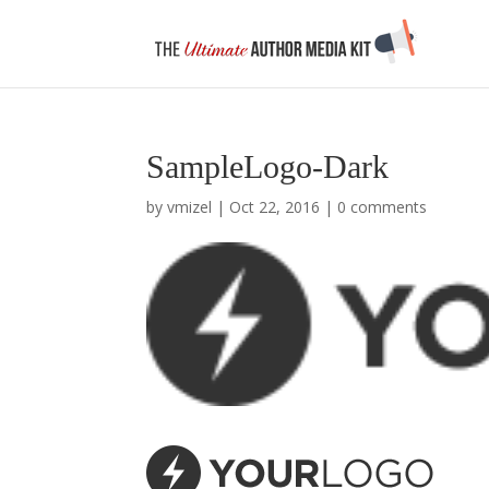
SampleLogo-Dark
by
vmizel
|
Oct 22, 2016
|
0 comments