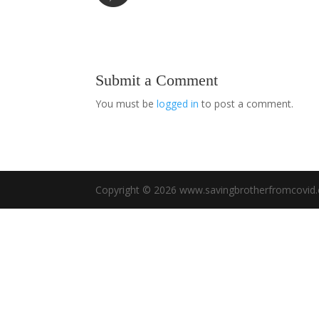
Submit a Comment
You must be
logged in
to post a comment.
Copyright © 2026 www.savingbrotherfromcovid