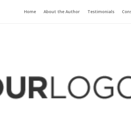
Home
About the Author
Testimonials
Cons