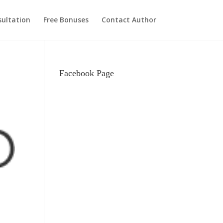
ultation
Free Bonuses
Contact Author
Facebook Page