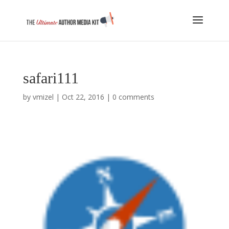
safari111
by
vmizel
|
Oct 22, 2016
|
0 comments