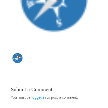
Submit a Comment
You must be
logged in
to post a comment.