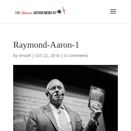
Raymond-Aaron-1
by
vmizel
|
Oct 22, 2016
|
0 comments