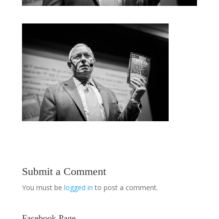
Submit a Comment
You must be
logged in
to post a comment.
Facebook Page