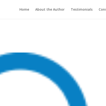
Home
About the Author
Testimonials
Cons