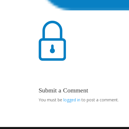
Submit a Comment
You must be
logged in
to post a comment.