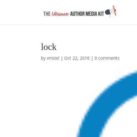
lock
by
vmizel
|
Oct 22, 2016
|
0 comments