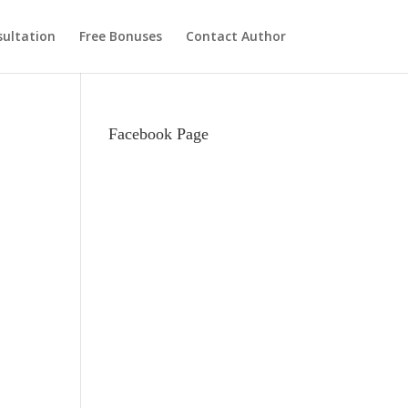
ultation
Free Bonuses
Contact Author
Facebook Page