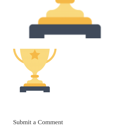
Submit a Comment