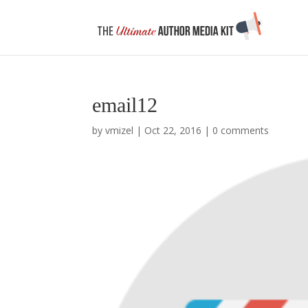
email12
by
vmizel
|
Oct 22, 2016
|
0 comments