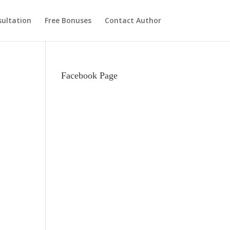
ultation
Free Bonuses
Contact Author
Facebook Page