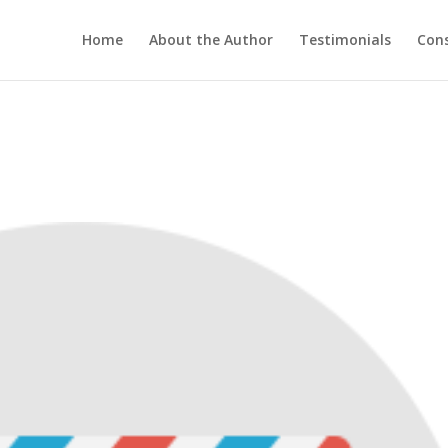
Home
About the Author
Testimonials
Cons