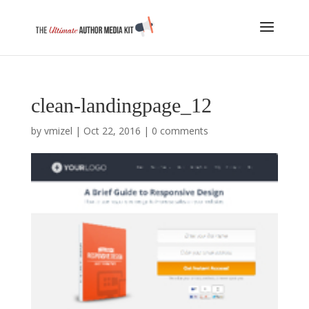
clean-landingpage_12
by
vmizel
|
Oct 22, 2016
|
0 comments