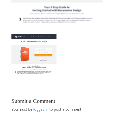
Submit a Comment
You must be
logged in
to post a comment.