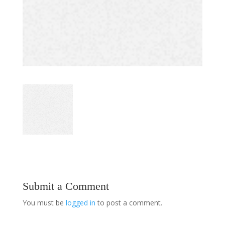
Submit a Comment
You must be
logged in
to post a comment.