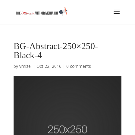
BG-Abstract-250×250-
Black-4
by
vmizel
|
Oct 22, 2016
|
0 comments