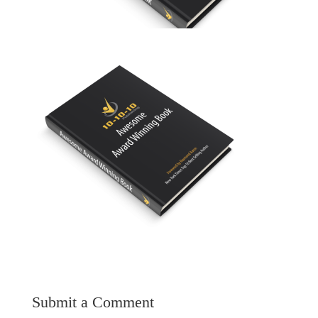
Submit a Comment