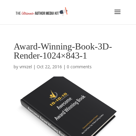
Award-Winning-Book-3D-
Render-1024×843-1
by
vmizel
|
Oct 22, 2016
|
0 comments